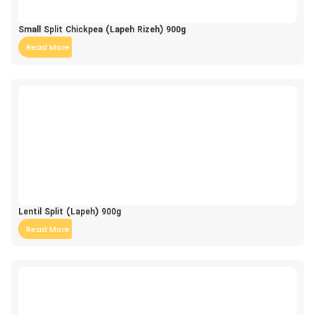
Small Split Chickpea (Lapeh Rizeh) 900g
Read More
Lentil Split (Lapeh) 900g
Read More