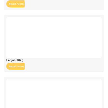
Read More
Lenjan 10kg
Read More