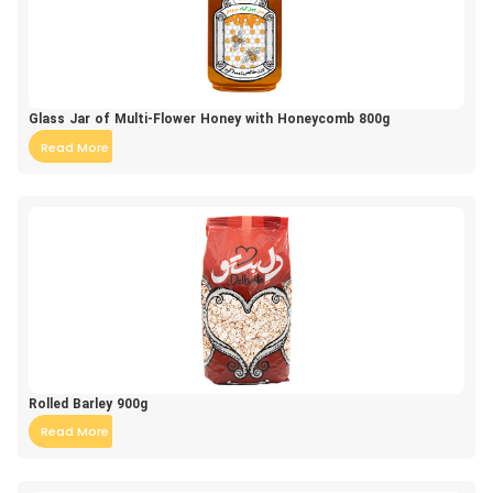
Glass Jar of Multi-Flower Honey with Honeycomb 800g
Read More
Rolled Barley 900g
Read More