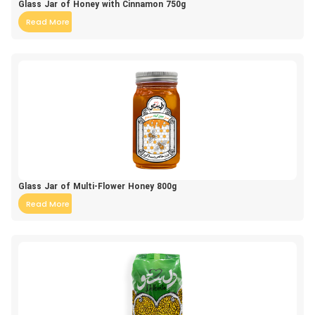
Glass Jar of Honey with Cinnamon 750g
Read More
Glass Jar of Multi-Flower Honey 800g
Read More