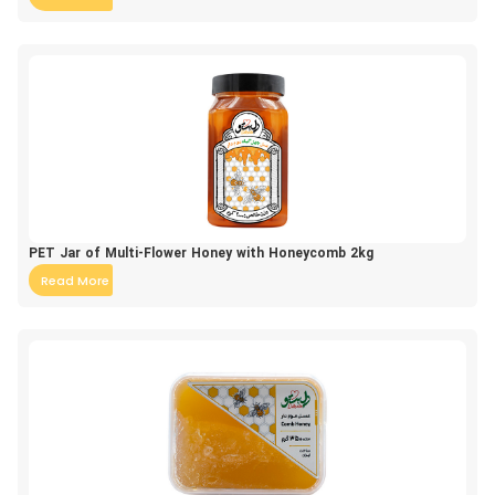
PET Jar of Multi-Flower Honey with Honeycomb 2kg
Read More