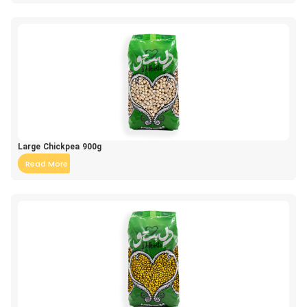
Large Chickpea 900g
Read More