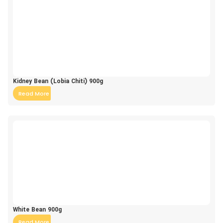
Kidney Bean (Lobia Chiti) 900g
Read More
White Bean 900g
Read More