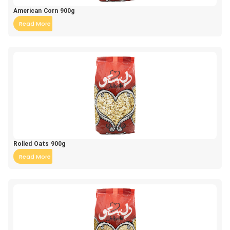
American Corn 900g
Read More
Rolled Oats 900g
Read More