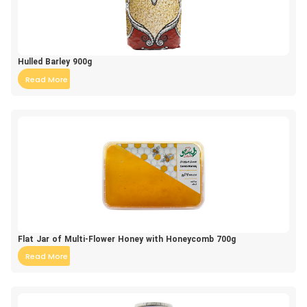
Hulled Barley 900g
Read More
Flat Jar of Multi-Flower Honey with Honeycomb 700g
Read More