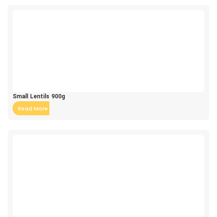
Small Lentils 900g
Read More