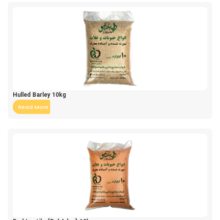
Hulled Barley 10kg
Read More