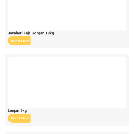
Javaheri Fajr Gorgan 10kg
Read More
Lenjan 5kg
Read More