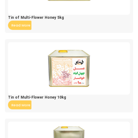
Tin of Multi-Flower Honey 5kg
Read More
Tin of Multi-Flower Honey 10kg
Read More