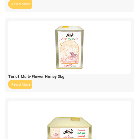
Read More
Tin of Multi-Flower Honey 3kg
Read More