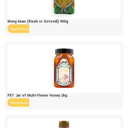
Mung bean (Rizeh or Gotondi) 900g
Read More
PET Jar of Multi-Flower Honey 2kg
Read More