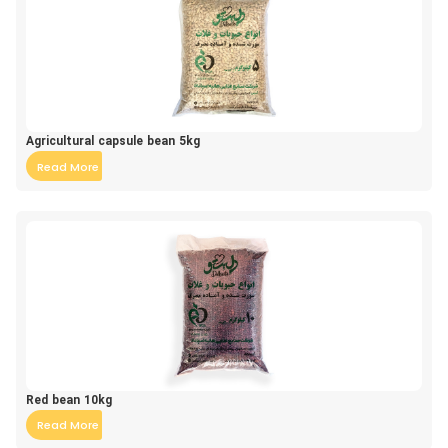
Agricultural capsule bean 5kg
Read More
Red bean 10kg
Read More