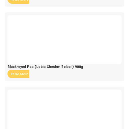
Black-eyed Pea (Lobia Cheshm Belbeli) 900g
Read More