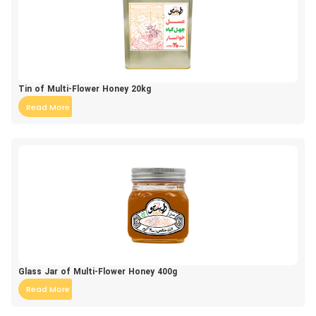
Tin of Multi-Flower Honey 20kg
Read More
Glass Jar of Multi-Flower Honey 400g
Read More