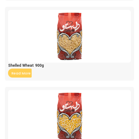
Shelled Wheat 900g
Read More