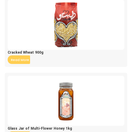
Cracked Wheat 900g
Read More
Glass Jar of Multi-Flower Honey 1kg