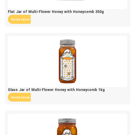
Flat Jar of Multi-Flower Honey with Honeycomb 350g
Read More
Glass Jar of Multi-Flower Honey with Honeycomb 1kg
Read More