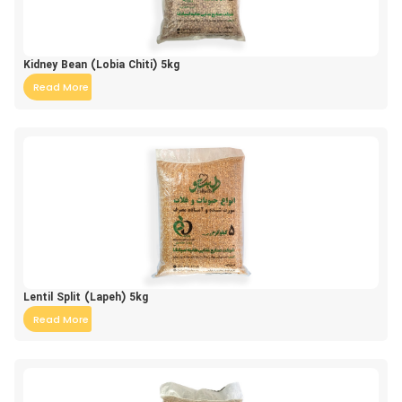
Kidney Bean (Lobia Chiti) 5kg
Read More
Lentil Split (Lapeh) 5kg
Read More