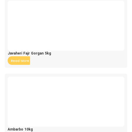
Javaheri Fajr Gorgan 5kg
Read More
Ambarbo 10kg