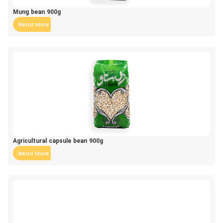
Mung bean 900g
Read More
Agricultural capsule bean 900g
Read More