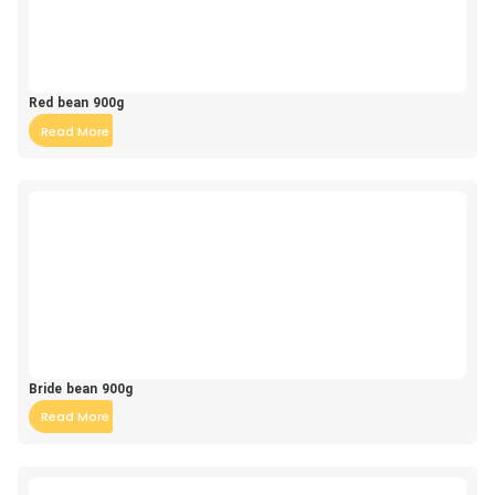
Red bean 900g
Read More
Bride bean 900g
Read More