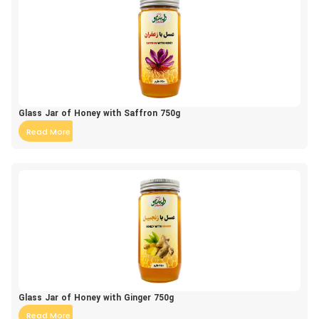
Glass Jar of Honey with Saffron 750g
Read More
Glass Jar of Honey with Ginger 750g
Read More