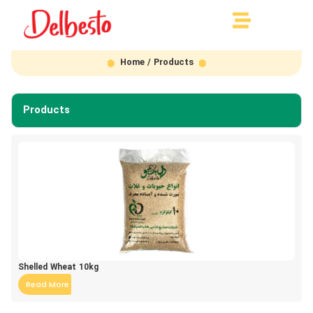
Home
/ Products
Products
Shelled Wheat 10kg
Read More