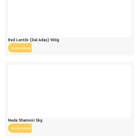
Red Lentils (Dal Adas) 900g
Read More
Neda Shamsiri 5kg
Read More