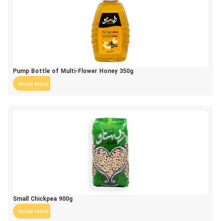
Pump Bottle of Multi-Flower Honey 350g
Read More
Small Chickpea 900g
Read More