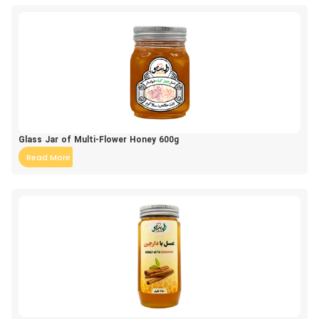
Glass Jar of Multi-Flower Honey 600g
Read More