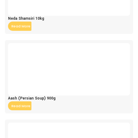
Neda Shamsiri 10kg
Read More
Aash (Persian Soup) 900g
Read More