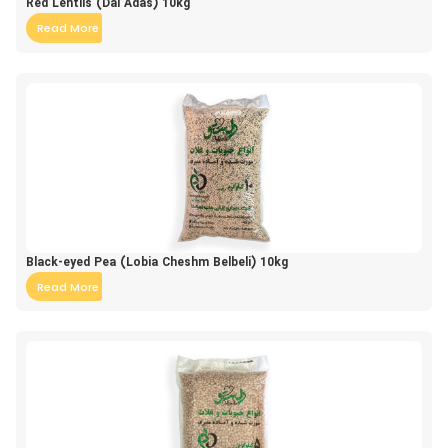
Red Lentils (Dal Adas) 10kg
Read More
Black-eyed Pea (Lobia Cheshm Belbeli) 10kg
Read More